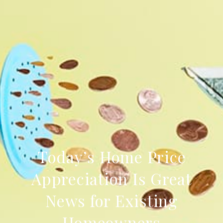
Today’s Home Price
Appreciation Is Great
News for Existing
Homeowners