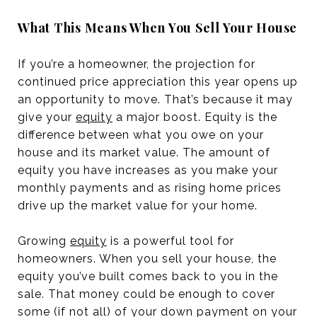
What This Means When You Sell Your House
If you’re a homeowner, the projection for
continued price appreciation this year opens up
an opportunity to move. That’s because it may
give your
equity
a major boost. Equity is the
difference between what you owe on your
house and its market value. The amount of
equity you have increases as you make your
monthly payments and as rising home prices
drive up the market value for your home.
Growing
equity
is a powerful tool for
homeowners. When you sell your house, the
equity you’ve built comes back to you in the
sale. That money could be enough to cover
some (if not all) of your down payment on your