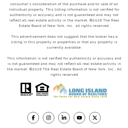
consumer's consideration of the purchase and/or sale of an
individual property. This listing information is not verified for
authenticity or accuracy and is not guaranteed and may not
reflect all real estate activity in the market. ©
2026
The Real
Estate Board of New York, Inc., all rights reserved.
This advertisement does not suggest that the broker has a
listing in this property or properties or that any property is
currently available.
This information is not verified for authenticity or accuracy and
is not guaranteed and may not reflect all real estate activity in
the market. ©
2026
The Real Estate Board of New York, Inc., All
rights reserved