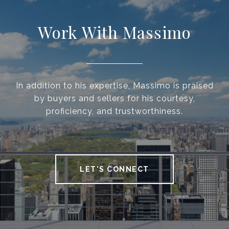
Work With Massimo
In addition to his expertise, Massimo is praised
by buyers and sellers for his courtesy,
proficiency, and trustworthiness.
LET'S CONNECT