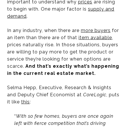
important to understand why
prices
are rising
to begin with. One major factor is
supply and
demand
.
In any industry, when there are
more buyers
for
an item than there are of that
item available
,
prices naturally rise. In those situations, buyers
are willing to pay more to get the product or
service they’re looking for when options are
scarce.
And that’s exactly what’s happening
in the current real estate market.
Selma Hepp, Executive, Research & Insights
and Deputy Chief Economist at
CoreLogic
, puts
it like
this
:
“
With so few homes, buyers are once again
left with fierce competition that’s driving