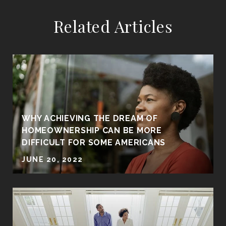
Related Articles
WHY ACHIEVING THE DREAM OF
HOMEOWNERSHIP CAN BE MORE
DIFFICULT FOR SOME AMERICANS
JUNE 20, 2022