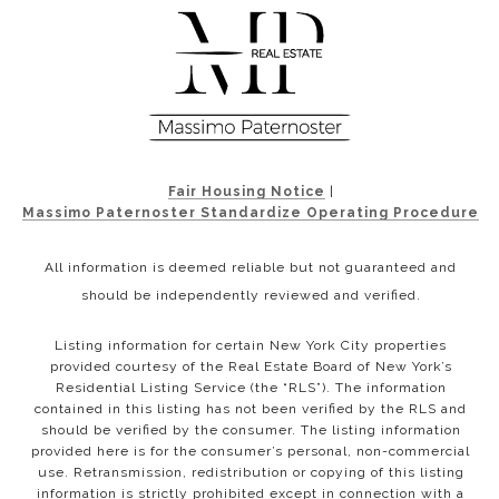
Fair Housing Notice
|
Massimo Paternoster Standardize Operating Procedure
All information is deemed reliable but not guaranteed and
should be independently reviewed and verified.
Listing information for certain New York City properties
provided courtesy of the Real Estate Board of New York’s
Residential Listing Service (the “RLS”). The information
contained in this listing has not been verified by the RLS and
should be verified by the consumer. The listing information
provided here is for the consumer’s personal, non-commercial
use. Retransmission, redistribution or copying of this listing
information is strictly prohibited except in connection with a