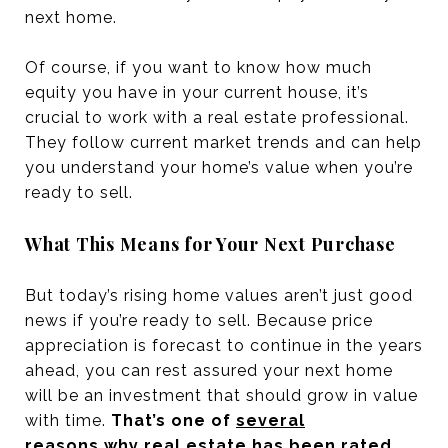
next home.
Of course, if you want to know how much
equity you have in your current house, it’s
crucial to work with a real estate professional.
They follow current market trends and can help
you understand your home’s value when you’re
ready to sell.
What This Means for Your Next Purchase
But today’s rising home values aren’t just good
news if you’re ready to sell. Because price
appreciation is forecast to continue in the years
ahead, you can rest assured your next home
will be an investment that should grow in value
with time.
That’s one of
several
reasons
why real estate has been rated