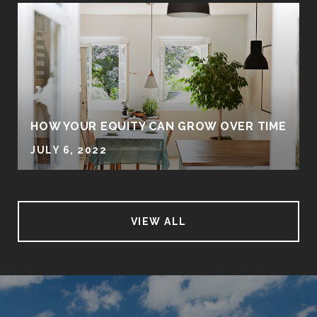
HOW YOUR EQUITY CAN GROW OVER TIME
JULY 6, 2022
VIEW ALL