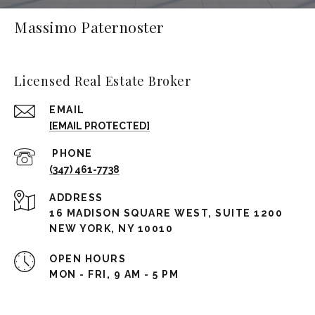
Massimo Paternoster
Licensed Real Estate Broker
EMAIL
[EMAIL PROTECTED]
(347) 461-7738
ADDRESS
16 MADISON SQUARE WEST, SUITE 1200
NEW YORK, NY 10010
OPEN HOURS
MON - FRI, 9 AM - 5 PM