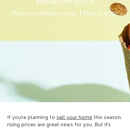
Massimo Paternoster
May 2, 2022
If you’re planning to
sell your home
this season,
rising prices are great news for you. But it’s