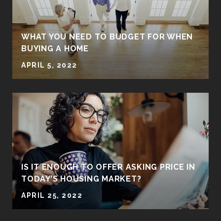
WHAT YOU NEED TO BUDGET FOR WHEN
BUYING A HOME
APRIL 5, 2022
IS IT ENOUGH TO OFFER ASKING PRICE IN
TODAY’S HOUSING MARKET?
APRIL 25, 2022