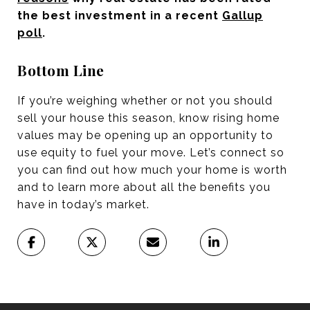
the best investment in a recent
Gallup
poll
.
Bottom Line
If you’re weighing whether or not you should
sell your house this season, know rising home
values may be opening up an opportunity to
use equity to fuel your move. Let’s connect so
you can find out how much your home is worth
and to learn more about all the benefits you
have in today’s market.