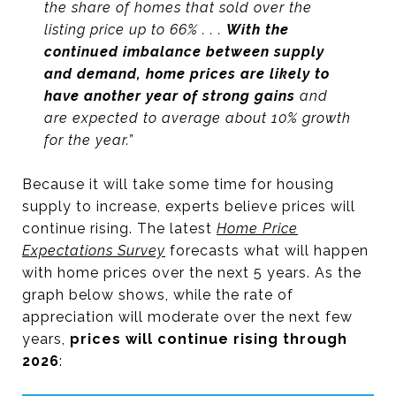
the share of homes that sold over the
listing price up to 66% . . .
With the
continued imbalance between supply
and demand, home prices are likely to
have another year of strong gains
and
are expected to average about 10% growth
for the year.”
Because it will take some time for housing
supply to increase, experts believe prices will
continue rising. The latest
Home Price
Expectations Survey
forecasts what will happen
with home prices over the next 5 years. As the
graph below shows, while the rate of
appreciation will moderate over the next few
years,
prices will continue rising through
2026
: