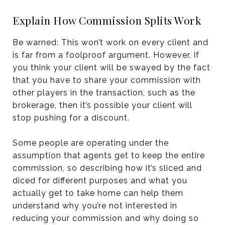
Explain How Commission Splits Work
Be warned: This won’t work on every client and
is far from a foolproof argument. However, if
you think your client will be swayed by the fact
that you have to share your commission with
other players in the transaction, such as the
brokerage, then it’s possible your client will
stop pushing for a discount.
Some people are operating under the
assumption that agents get to keep the entire
commission, so describing how it’s sliced and
diced for different purposes and what you
actually get to take home can help them
understand why you’re not interested in
reducing your commission and why doing so