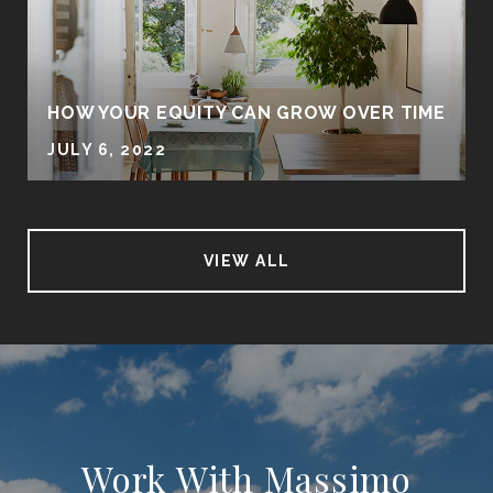
HOW YOUR EQUITY CAN GROW OVER TIME
JULY 6, 2022
VIEW ALL
Work With Massimo