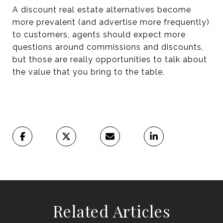
A discount real estate alternatives become
more prevalent (and advertise more frequently)
to customers, agents should expect more
questions around commissions and discounts,
but those are really opportunities to talk about
the value that you bring to the table.
Related Articles