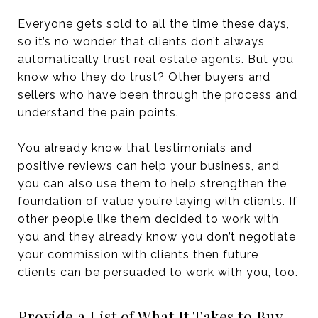
Everyone gets sold to all the time these days,
so it’s no wonder that clients don’t always
automatically trust real estate agents. But you
know who they do trust? Other buyers and
sellers who have been through the process and
understand the pain points.
You already know that testimonials and
positive reviews can help your business, and
you can also use them to help strengthen the
foundation of value you’re laying with clients. If
other people like them decided to work with
you and they already know you don’t negotiate
your commission with clients then future
clients can be persuaded to work with you, too.
Provide a List of What It Takes to Buy