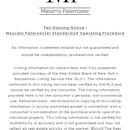
Fair Housing Notice
|
Massimo Paternoster Standardize Operating Procedure
All information is deemed reliable but not guaranteed and
should be independently reviewed and verified.
Listing information for certain New York City properties
provided courtesy of the Real Estate Board of New York’s
Residential Listing Service (the “RLS”). The information
contained in this listing has not been verified by the RLS and
should be verified by the consumer. The listing information
provided here is for the consumer’s personal, non-commercial
use. Retransmission, redistribution or copying of this listing
information is strictly prohibited except in connection with a
consumer's consideration of the purchase and/or sale of an
individual property. This listing information is not verified for
authenticity or accuracy and is not guaranteed and may not
reflect all real estate activity in the market. ©
2026
The Real