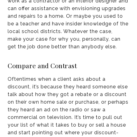
work as a contractor or an interior designer and
can offer assistance with envisioning upgrades
and repairs to a home. Or maybe you used to
be a teacher and have insider knowledge of the
local school districts. Whatever the case,
make your case for why you, personally, can
get the job done better than anybody else.
Compare and Contrast
Oftentimes when a client asks about a
discount, it’s because they heard someone else
talk about how they got a rebate or a discount
on their own home sale or purchase, or perhaps
they heard an ad on the radio or saw a
commercial on television. It’s time to pull out
your list of what it takes to buy or sell a house
and start pointing out where your discount-