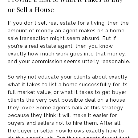
or Sell a House
If you don’t sell real estate for a living, then the
amount of money an agent makes on a home
sale transaction might seem absurd. But if
you’re a real estate agent, then you know
exactly how much work goes into that money,
and your commission seems utterly reasonable.
So why not educate your clients about exactly
what it takes to list a home successfully for its
full market value, or what it takes to get buyer
clients the very best possible deal on a house
they love? Some agents balk at this strategy
because they think it will make it easier for
buyers and sellers not to hire them. After all,
the buyer or seller now knows exactly how to