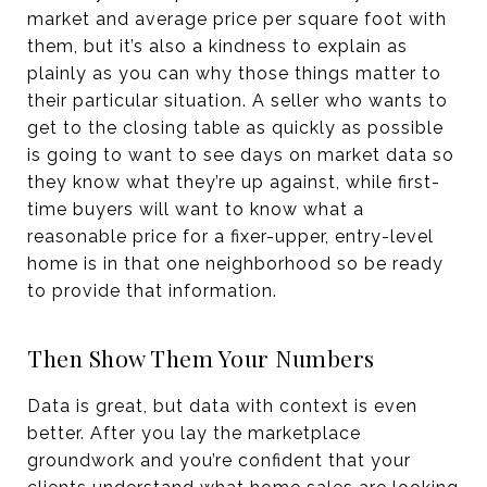
market and average price per square foot with
them, but it’s also a kindness to explain as
plainly as you can why those things matter to
their particular situation. A seller who wants to
get to the closing table as quickly as possible
is going to want to see days on market data so
they know what they’re up against, while first-
time buyers will want to know what a
reasonable price for a fixer-upper, entry-level
home is in that one neighborhood so be ready
to provide that information.
Then Show Them Your Numbers
Data is great, but data with context is even
better. After you lay the marketplace
groundwork and you’re confident that your