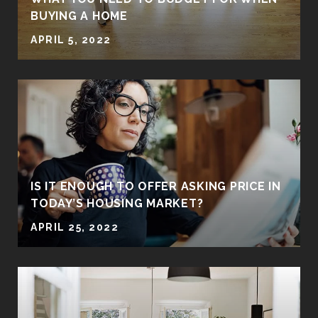
BUYING A HOME
APRIL 5, 2022
IS IT ENOUGH TO OFFER ASKING PRICE IN
TODAY’S HOUSING MARKET?
APRIL 25, 2022