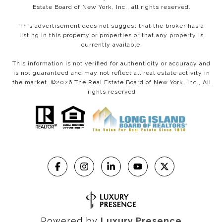
Estate Board of New York, Inc., all rights reserved.
This advertisement does not suggest that the broker has a
listing in this property or properties or that any property is
currently available.
This information is not verified for authenticity or accuracy and
is not guaranteed and may not reflect all real estate activity in
the market. ©
2026
The Real Estate Board of New York, Inc., All
rights reserved
Powered by
Luxury Presence