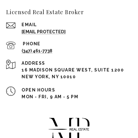
Licensed Real Estate Broker
EMAIL
[EMAIL PROTECTED]
(347) 461-7738
ADDRESS
16 MADISON SQUARE WEST, SUITE 1200
NEW YORK, NY 10010
OPEN HOURS
MON - FRI, 9 AM - 5 PM