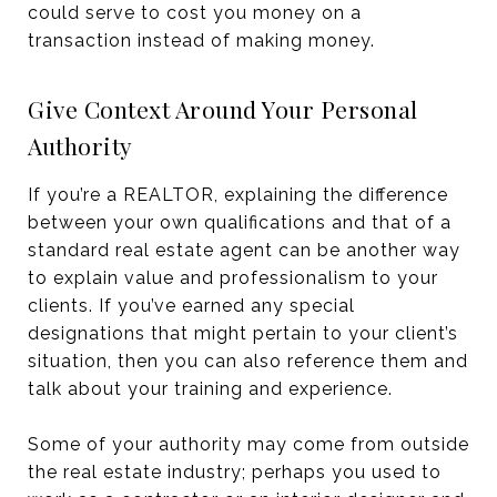
could serve to cost you money on a
transaction instead of making money.
Give Context Around Your Personal
Authority
If you’re a REALTOR, explaining the difference
between your own qualifications and that of a
standard real estate agent can be another way
to explain value and professionalism to your
clients. If you’ve earned any special
designations that might pertain to your client’s
situation, then you can also reference them and
talk about your training and experience.
Some of your authority may come from outside
the real estate industry; perhaps you used to