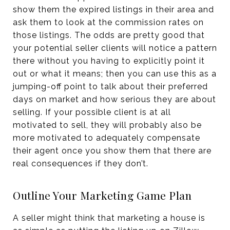
show them the expired listings in their area and
ask them to look at the commission rates on
those listings. The odds are pretty good that
your potential seller clients will notice a pattern
there without you having to explicitly point it
out or what it means; then you can use this as a
jumping-off point to talk about their preferred
days on market and how serious they are about
selling. If your possible client is at all
motivated to sell, they will probably also be
more motivated to adequately compensate
their agent once you show them that there are
real consequences if they don’t.
Outline Your Marketing Game Plan
A seller might think that marketing a house is