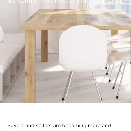
Massimo Paternoster
March 1, 2021
Buyers and sellers are becoming more and