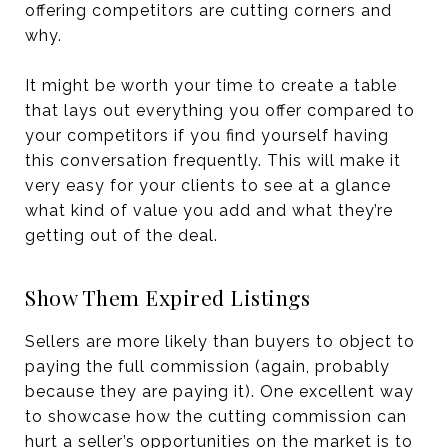
offering competitors are cutting corners and
why.
It might be worth your time to create a table
that lays out everything you offer compared to
your competitors if you find yourself having
this conversation frequently. This will make it
very easy for your clients to see at a glance
what kind of value you add and what they’re
getting out of the deal.
Show Them Expired Listings
Sellers are more likely than buyers to object to
paying the full commission (again, probably
because they are paying it). One excellent way
to showcase how the cutting commission can
hurt a seller’s opportunities on the market is to