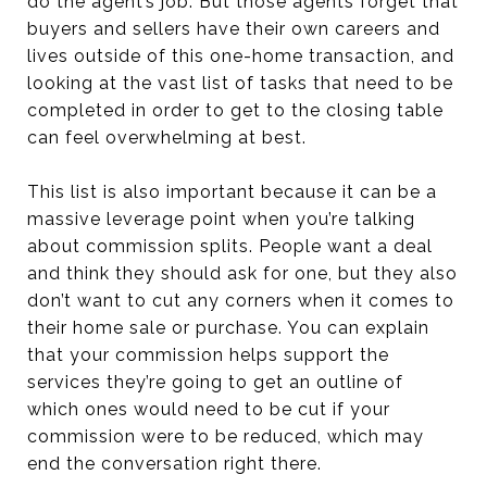
do the agent’s job. But those agents forget that
buyers and sellers have their own careers and
lives outside of this one-home transaction, and
looking at the vast list of tasks that need to be
completed in order to get to the closing table
can feel overwhelming at best.
This list is also important because it can be a
massive leverage point when you’re talking
about commission splits. People want a deal
and think they should ask for one, but they also
don’t want to cut any corners when it comes to
their home sale or purchase. You can explain
that your commission helps support the
services they’re going to get an outline of
which ones would need to be cut if your
commission were to be reduced, which may
end the conversation right there.