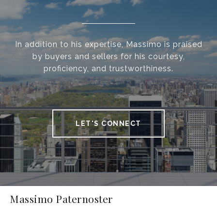
In addition to his expertise, Massimo is praised
by buyers and sellers for his courtesy,
proficiency, and trustworthiness.
LET'S CONNECT
Massimo Paternoster