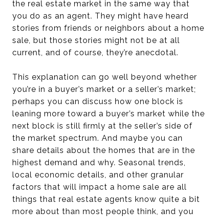
the real estate market in the same way that
you do as an agent. They might have heard
stories from friends or neighbors about a home
sale, but those stories might not be at all
current, and of course, they’re anecdotal.
This explanation can go well beyond whether
you’re in a buyer’s market or a seller’s market;
perhaps you can discuss how one block is
leaning more toward a buyer’s market while the
next block is still firmly at the seller’s side of
the market spectrum. And maybe you can
share details about the homes that are in the
highest demand and why. Seasonal trends,
local economic details, and other granular
factors that will impact a home sale are all
things that real estate agents know quite a bit
more about than most people think, and you