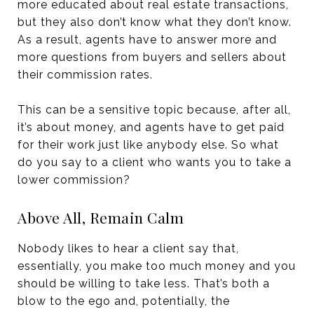
more educated about real estate transactions,
but they also don’t know what they don’t know.
As a result, agents have to answer more and
more questions from buyers and sellers about
their commission rates.
This can be a sensitive topic because, after all,
it’s about money, and agents have to get paid
for their work just like anybody else. So what
do you say to a client who wants you to take a
lower commission?
Above All, Remain Calm
Nobody likes to hear a client say that,
essentially, you make too much money and you
should be willing to take less. That’s both a
blow to the ego and, potentially, the