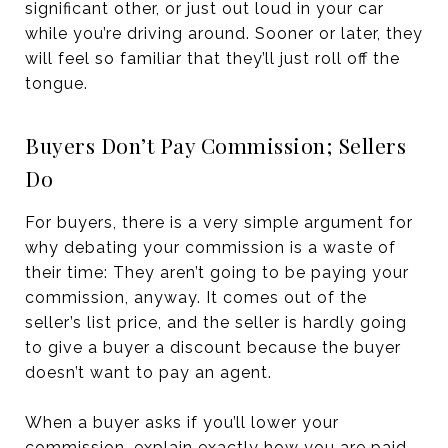
significant other, or just out loud in your car
while you’re driving around. Sooner or later, they
will feel so familiar that they’ll just roll off the
tongue.
Buyers Don’t Pay Commission; Sellers
Do
For buyers, there is a very simple argument for
why debating your commission is a waste of
their time: They aren’t going to be paying your
commission, anyway. It comes out of the
seller’s list price, and the seller is hardly going
to give a buyer a discount because the buyer
doesn’t want to pay an agent.
When a buyer asks if you’ll lower your
commission, explain exactly how you are paid.