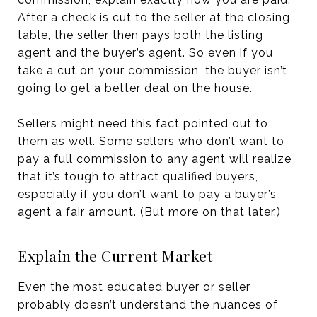
After a check is cut to the seller at the closing
table, the seller then pays both the listing
agent and the buyer’s agent. So even if you
take a cut on your commission, the buyer isn’t
going to get a better deal on the house.
Sellers might need this fact pointed out to
them as well. Some sellers who don’t want to
pay a full commission to any agent will realize
that it’s tough to attract qualified buyers,
especially if you don’t want to pay a buyer’s
agent a fair amount. (But more on that later.)
Explain the Current Market
Even the most educated buyer or seller
probably doesn’t understand the nuances of