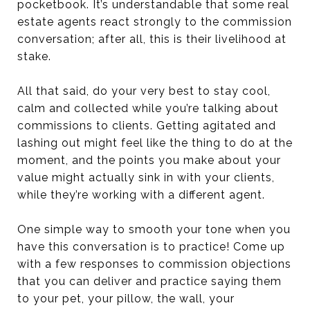
pocketbook. It’s understandable that some real
estate agents react strongly to the commission
conversation; after all, this is their livelihood at
stake.
All that said, do your very best to stay cool,
calm and collected while you’re talking about
commissions to clients. Getting agitated and
lashing out might feel like the thing to do at the
moment, and the points you make about your
value might actually sink in with your clients,
while they’re working with a different agent.
One simple way to smooth your tone when you
have this conversation is to practice! Come up
with a few responses to commission objections
that you can deliver and practice saying them
to your pet, your pillow, the wall, your