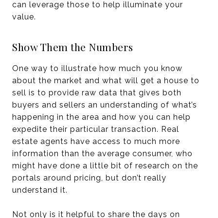
can leverage those to help illuminate your
value.
Show Them the Numbers
One way to illustrate how much you know
about the market and what will get a house to
sell is to provide raw data that gives both
buyers and sellers an understanding of what’s
happening in the area and how you can help
expedite their particular transaction. Real
estate agents have access to much more
information than the average consumer, who
might have done a little bit of research on the
portals around pricing, but don’t really
understand it.
Not only is it helpful to share the days on