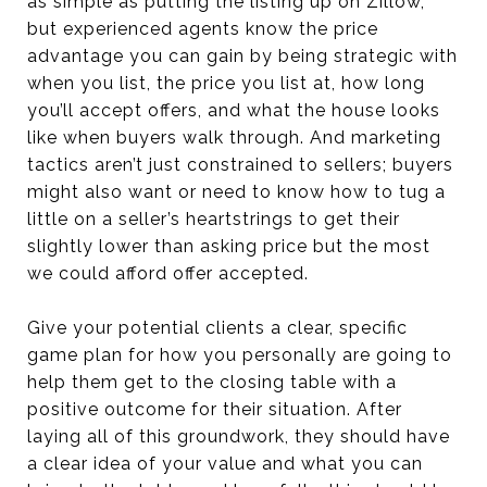
as simple as putting the listing up on Zillow,
but experienced agents know the price
advantage you can gain by being strategic with
when you list, the price you list at, how long
you’ll accept offers, and what the house looks
like when buyers walk through. And marketing
tactics aren’t just constrained to sellers; buyers
might also want or need to know how to tug a
little on a seller’s heartstrings to get their
slightly lower than asking price but the most
we could afford offer accepted.
Give your potential clients a clear, specific
game plan for how you personally are going to
help them get to the closing table with a
positive outcome for their situation. After
laying all of this groundwork, they should have
a clear idea of your value and what you can