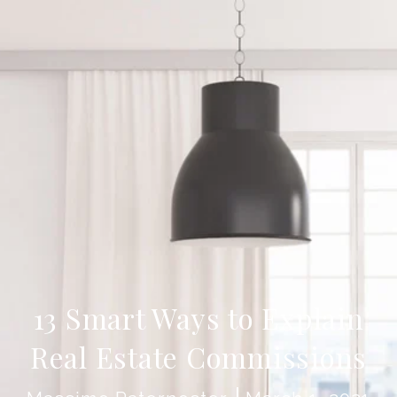
13 Smart Ways to Explain
Real Estate Commissions