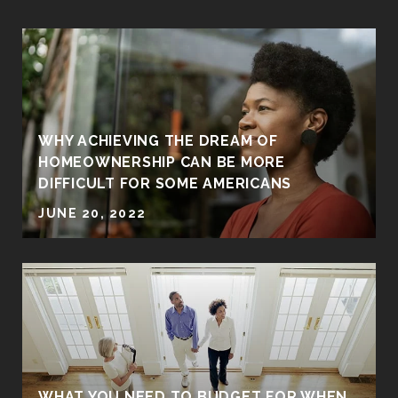
WHY ACHIEVING THE DREAM OF
HOMEOWNERSHIP CAN BE MORE
DIFFICULT FOR SOME AMERICANS
JUNE 20, 2022
WHAT YOU NEED TO BUDGET FOR WHEN