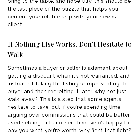
bring to the table, and hopefully, this should be
the last piece of the puzzle that helps you
cement your relationship with your newest
client.
If Nothing Else Works, Don’t Hesitate to
Walk
Sometimes a buyer or seller is adamant about
getting a discount when it’s not warranted, and
instead of taking the listing or representing the
buyer and then regretting it later, why not just
walk away? This is a step that some agents
hesitate to take, but if you’re spending time
arguing over commissions that could be better
used helping out another client who’s happy to
pay you what you’re worth, why fight that fight?