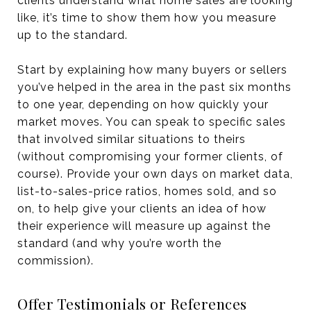
clients understand what home sales are looking
like, it’s time to show them how you measure
up to the standard.
Start by explaining how many buyers or sellers
you’ve helped in the area in the past six months
to one year, depending on how quickly your
market moves. You can speak to specific sales
that involved similar situations to theirs
(without compromising your former clients, of
course). Provide your own days on market data,
list-to-sales-price ratios, homes sold, and so
on, to help give your clients an idea of how
their experience will measure up against the
standard (and why you’re worth the
commission).
Offer Testimonials or References