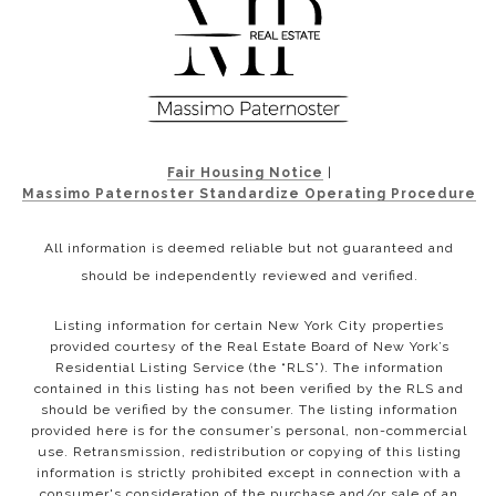
Fair Housing Notice
|
Massimo Paternoster Standardize Operating Procedure
All information is deemed reliable but not guaranteed and
should be independently reviewed and verified.
Listing information for certain New York City properties
provided courtesy of the Real Estate Board of New York’s
Residential Listing Service (the “RLS”). The information
contained in this listing has not been verified by the RLS and
should be verified by the consumer. The listing information
provided here is for the consumer’s personal, non-commercial
use. Retransmission, redistribution or copying of this listing
information is strictly prohibited except in connection with a
consumer's consideration of the purchase and/or sale of an