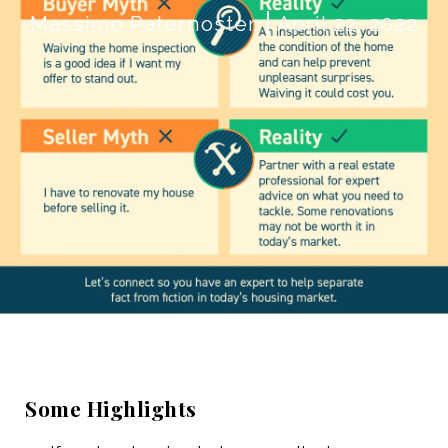
Massimo Paternoster
April 22, 2022
Some Highlights