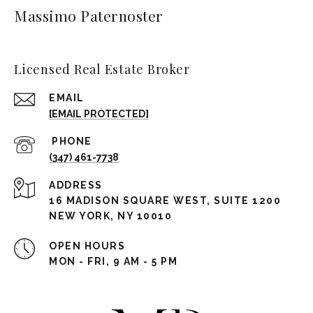
Massimo Paternoster
Licensed Real Estate Broker
EMAIL
[EMAIL PROTECTED]
(347) 461-7738
ADDRESS
16 MADISON SQUARE WEST, SUITE 1200
NEW YORK, NY 10010
OPEN HOURS
MON - FRI, 9 AM - 5 PM