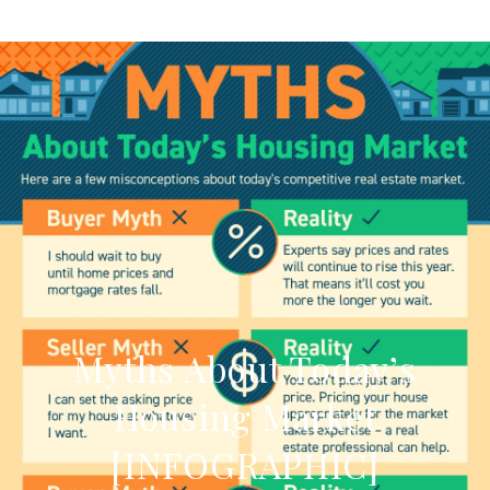
Myths About Today’s
Housing Market
[INFOGRAPHIC]