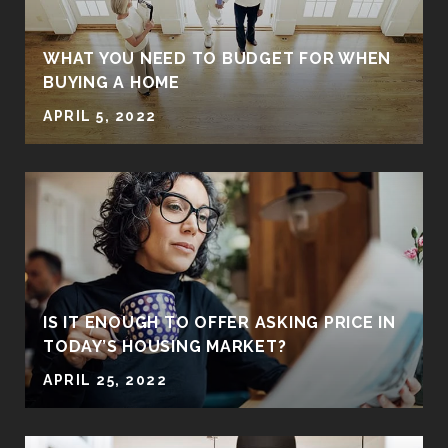
WHAT YOU NEED TO BUDGET FOR WHEN
BUYING A HOME
APRIL 5, 2022
IS IT ENOUGH TO OFFER ASKING PRICE IN
TODAY’S HOUSING MARKET?
APRIL 25, 2022