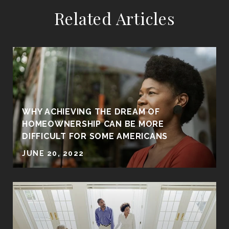
Related Articles
WHY ACHIEVING THE DREAM OF
HOMEOWNERSHIP CAN BE MORE
DIFFICULT FOR SOME AMERICANS
JUNE 20, 2022