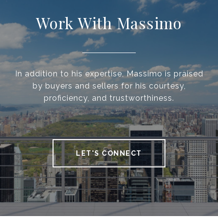
Work With Massimo
In addition to his expertise, Massimo is praised
by buyers and sellers for his courtesy,
proficiency, and trustworthiness.
LET'S CONNECT