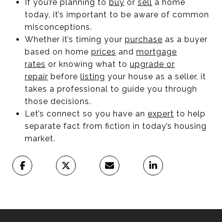
If you’re planning to
buy
or
sell
a home
today, it’s important to be aware of common
misconceptions.
Whether it’s timing your
purchase
as a buyer
based on home
prices
and
mortgage
rates
or knowing what to
upgrade or
repair
before
listing
your house as a seller, it
takes a professional to guide you through
those decisions.
Let’s connect so you have an
expert
to help
separate fact from fiction in today’s housing
market.