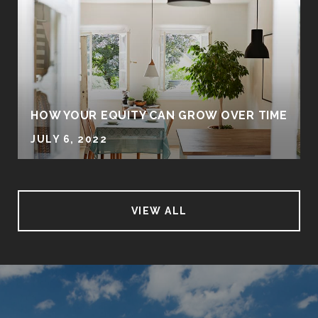
HOW YOUR EQUITY CAN GROW OVER TIME
JULY 6, 2022
VIEW ALL