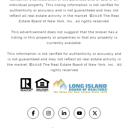
individual property. This listing information is not verified for
authenticity or accuracy and is not guaranteed and may not
reflect all real estate activity in the market. ©
2026
The Real
Estate Board of New York, Inc., all rights reserved.
This advertisement does not suggest that the broker has a
listing in this property or properties or that any property is
currently available.
This information is not verified for authenticity or accuracy and
is not guaranteed and may not reflect all real estate activity in
the market. ©
2026
The Real Estate Board of New York, Inc., All
rights reserved