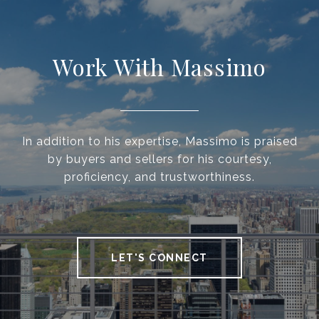
Work With Massimo
In addition to his expertise, Massimo is praised
by buyers and sellers for his courtesy,
proficiency, and trustworthiness.
LET'S CONNECT