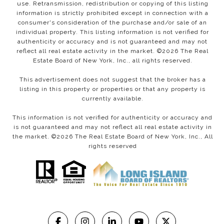
use. Retransmission, redistribution or copying of this listing
information is strictly prohibited except in connection with a
consumer's consideration of the purchase and/or sale of an
individual property. This listing information is not verified for
authenticity or accuracy and is not guaranteed and may not
reflect all real estate activity in the market. ©
2026
The Real
Estate Board of New York, Inc., all rights reserved.
This advertisement does not suggest that the broker has a
listing in this property or properties or that any property is
currently available.
This information is not verified for authenticity or accuracy and
is not guaranteed and may not reflect all real estate activity in
the market. ©
2026
The Real Estate Board of New York, Inc., All
rights reserved