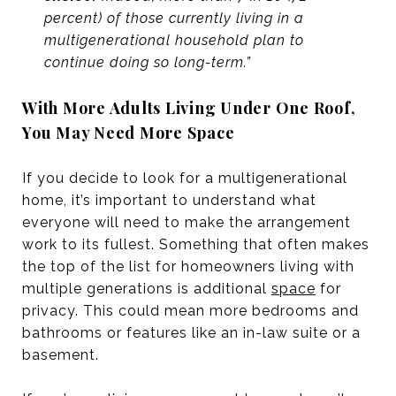
percent) of those currently living in a
multigenerational household plan to
continue doing so long-term.”
With More Adults Living Under One Roof,
You May Need More Space
If you decide to look for a multigenerational
home, it’s important to understand what
everyone will need to make the arrangement
work to its fullest. Something that often makes
the top of the list for homeowners living with
multiple generations is additional
space
for
privacy. This could mean more bedrooms and
bathrooms or features like an in-law suite or a
basement.