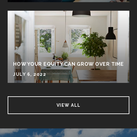
HOW YOUR EQUITY CAN GROW OVER TIME
JULY 6, 2022
VIEW ALL