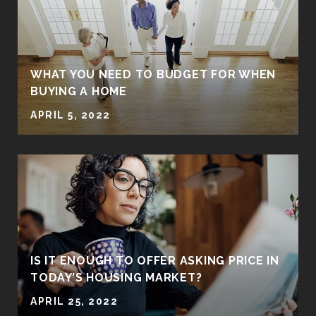
WHAT YOU NEED TO BUDGET FOR WHEN
BUYING A HOME
APRIL 5, 2022
IS IT ENOUGH TO OFFER ASKING PRICE IN
TODAY’S HOUSING MARKET?
APRIL 25, 2022