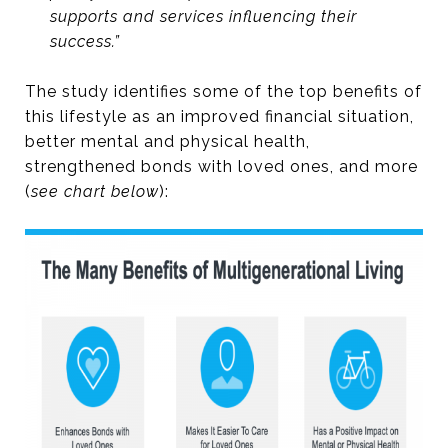
supports and services influencing their
success.”
The study identifies some of the top benefits of
this lifestyle as an improved financial situation,
better mental and physical health,
strengthened bonds with loved ones, and more
(
see chart below
):