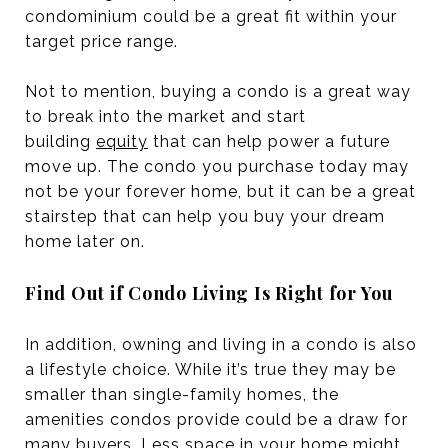
condominium could be a great fit within your
target price range.
Not to mention, buying a condo is a great way
to break into the market and start
building
equity
that can help power a future
move up. The condo you purchase today may
not be your forever home, but it can be a great
stairstep that can help you buy your dream
home later on.
Find Out if Condo Living Is Right for You
In addition, owning and living in a condo is also
a lifestyle choice. While it’s true they may be
smaller than single-family homes, the
amenities condos provide could be a draw for
many buyers. Less space in your home might