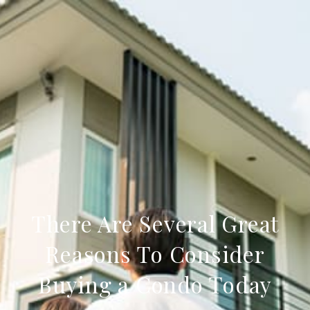
There Are Several Great
Reasons To Consider
Buying a Condo Today