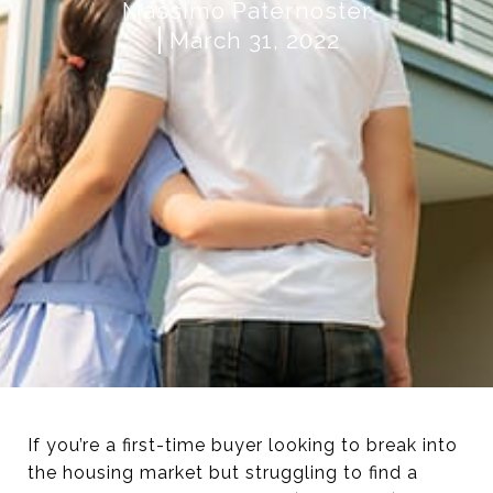
Massimo Paternoster
March 31, 2022
If you’re a first-time buyer looking to break into
the housing market but struggling to find a