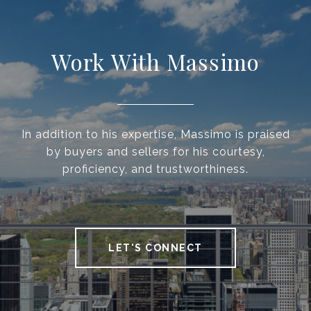
Work With Massimo
In addition to his expertise, Massimo is praised
by buyers and sellers for his courtesy,
proficiency, and trustworthiness.
LET'S CONNECT