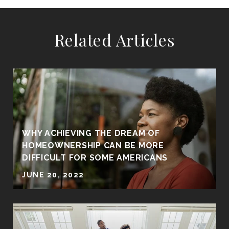
Related Articles
WHY ACHIEVING THE DREAM OF
HOMEOWNERSHIP CAN BE MORE
DIFFICULT FOR SOME AMERICANS
JUNE 20, 2022