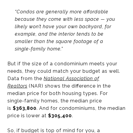
“Condos are generally more affordable
because they come with less space — you
likely won’t have your own backyard, for
example, and the interior tends to be
smaller than the square footage of a
single-family home.”
But if the size of a condominium meets your
needs, they could match your budget as well.
Data from the
National Association of
Realtors
(NAR) shows the difference in the
median price for both housing types. For
single-family homes, the median price
is
$363,800
. And for condominiums, the median
price is lower at
$305,400
.
So, if budget is top of mind for you, a