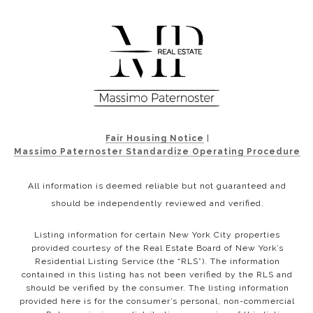
Fair Housing Notice
|
Massimo Paternoster Standardize Operating Procedure
All information is deemed reliable but not guaranteed and
should be independently reviewed and verified.
Listing information for certain New York City properties
provided courtesy of the Real Estate Board of New York’s
Residential Listing Service (the “RLS”). The information
contained in this listing has not been verified by the RLS and
should be verified by the consumer. The listing information
provided here is for the consumer’s personal, non-commercial