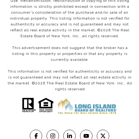
use. Retransmission, redistribution or copying of this listing
information is strictly prohibited except in connection with a
consumer's consideration of the purchase and/or sale of an
individual property. This listing information is not verified for
authenticity or accuracy and is not guaranteed and may not
reflect all real estate activity in the market. ©
2026
The Real
Estate Board of New York, Inc., all rights reserved.
This advertisement does not suggest that the broker has a
listing in this property or properties or that any property is
currently available.
This information is not verified for authenticity or accuracy and
is not guaranteed and may not reflect all real estate activity in
the market. ©
2026
The Real Estate Board of New York, Inc., All
rights reserved