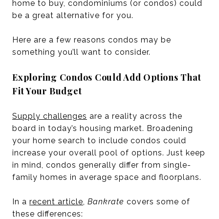
home to buy, condominiums (or condos) could
be a great alternative for you.
Here are a few reasons condos may be
something you’ll want to consider.
Exploring Condos Could Add Options That
Fit Your Budget
Supply challenges
are a reality across the
board in today’s housing market. Broadening
your home search to include condos could
increase your overall pool of options. Just keep
in mind, condos generally differ from single-
family homes in average space and floorplans.
In a
recent article
,
Bankrate
covers some of
these differences: