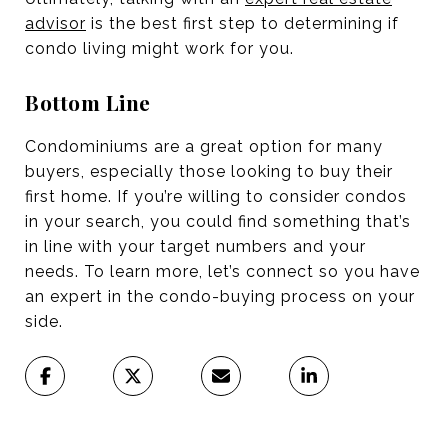
advisor
is the best first step to determining if
condo living might work for you.
Bottom Line
Condominiums are a great option for many
buyers, especially those looking to buy their
first home. If you’re willing to consider condos
in your search, you could find something that’s
in line with your target numbers and your
needs. To learn more, let’s connect so you have
an expert in the condo-buying process on your
side.