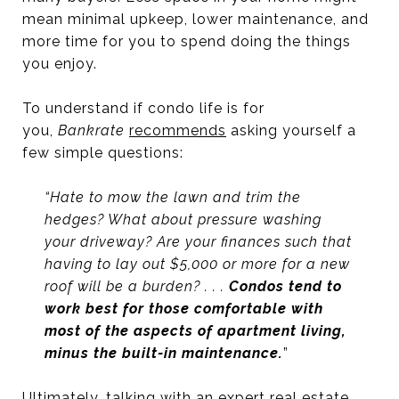
mean minimal upkeep, lower maintenance, and
more time for you to spend doing the things
you enjoy.
To understand if condo life is for
you,
Bankrate
recommends
asking yourself a
few simple questions:
“Hate to mow the lawn and trim the
hedges? What about pressure washing
your driveway? Are your finances such that
having to lay out $5,000 or more for a new
roof will be a burden? . . .
Condos tend to
work best for those comfortable with
most of the aspects of apartment living,
minus the built-in maintenance.
”
Ultimately, talking with an
expert real estate