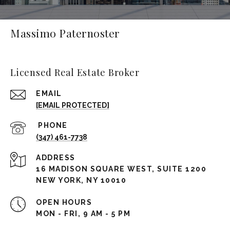
Massimo Paternoster
Licensed Real Estate Broker
EMAIL
[EMAIL PROTECTED]
(347) 461-7738
ADDRESS
16 MADISON SQUARE WEST, SUITE 1200
NEW YORK, NY 10010
OPEN HOURS
MON - FRI, 9 AM - 5 PM