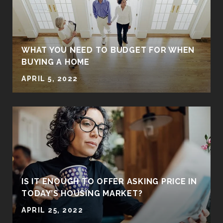
WHAT YOU NEED TO BUDGET FOR WHEN
BUYING A HOME
APRIL 5, 2022
IS IT ENOUGH TO OFFER ASKING PRICE IN
TODAY’S HOUSING MARKET?
APRIL 25, 2022