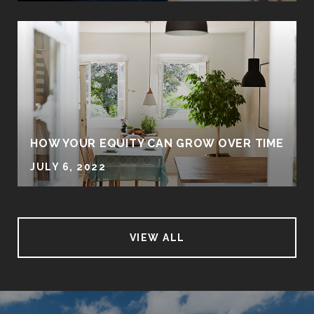
HOW YOUR EQUITY CAN GROW OVER TIME
JULY 6, 2022
VIEW ALL