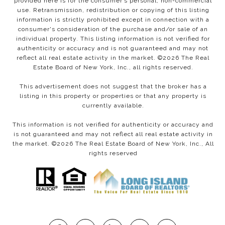
provided here is for the consumer’s personal, non-commercial
use. Retransmission, redistribution or copying of this listing
information is strictly prohibited except in connection with a
consumer's consideration of the purchase and/or sale of an
individual property. This listing information is not verified for
authenticity or accuracy and is not guaranteed and may not
reflect all real estate activity in the market. ©
2026
The Real
Estate Board of New York, Inc., all rights reserved.
This advertisement does not suggest that the broker has a
listing in this property or properties or that any property is
currently available.
This information is not verified for authenticity or accuracy and
is not guaranteed and may not reflect all real estate activity in
the market. ©
2026
The Real Estate Board of New York, Inc., All
rights reserved