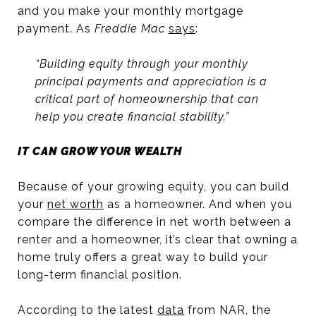
and you make your monthly mortgage
payment. As
Freddie Mac
says
:
“Building equity through your monthly
principal payments and appreciation is a
critical part of homeownership that can
help you create financial stability.”
IT CAN GROW YOUR WEALTH
Because of your growing equity, you can build
your
net worth
as a homeowner. And when you
compare the difference in net worth between a
renter and a homeowner, it’s clear that owning a
home truly offers a great way to build your
long-term financial position.
According to the latest
data
from NAR, the