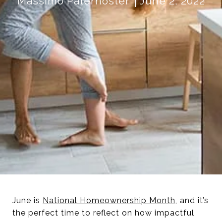
Massimo Paternoster
June 2, 2022
June is
National Homeownership Month
, and it’s
the perfect time to reflect on how impactful