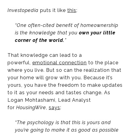
Investopedia
puts it like
this
:
“One often-cited benefit of homeownership
is the knowledge that you
own your little
corner of the world.
”
That knowledge can lead to a
powerful,
emotional connection
to the place
where you live. But so can the realization that
your home will grow with you. Because it’s
yours, you have the freedom to make updates
to it as your needs and tastes change. As
Logan Mohtashami, Lead Analyst
for
HousingWire
,
says
:
“The psychology is that this is yours and
you’re going to make it as good as possible