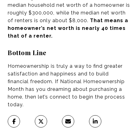
median household net worth of a homeowner is
roughly $300,000, while the median net worth
of renters is only about $8,000.
That means a
homeowner’s net worth is nearly 40 times
that of a renter.
Bottom Line
Homeownership is truly a way to find greater
satisfaction and happiness and to build
financial freedom. If National Homeownership
Month has you dreaming about purchasing a
home, then let’s connect to begin the process
today.