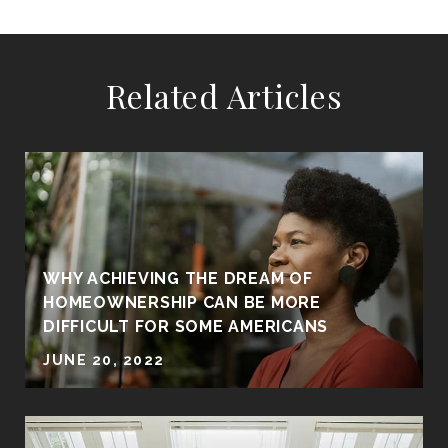
Related Articles
WHY ACHIEVING THE DREAM OF
HOMEOWNERSHIP CAN BE MORE
DIFFICULT FOR SOME AMERICANS
JUNE 20, 2022