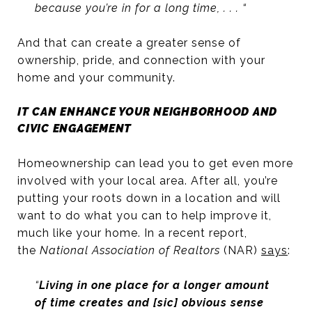
because you’re in for a long time, . . . “
And that can create a greater sense of
ownership, pride, and connection with your
home and your community.
IT CAN ENHANCE YOUR NEIGHBORHOOD AND
CIVIC ENGAGEMENT
Homeownership can lead you to get even more
involved with your local area. After all, you’re
putting your roots down in a location and will
want to do what you can to help improve it,
much like your home. In a recent report,
the
National Association of Realtors
(NAR)
says
:
“
Living in one place for a longer amount
of time creates and [sic] obvious sense