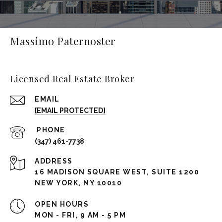
Massimo Paternoster
Licensed Real Estate Broker
EMAIL
[EMAIL PROTECTED]
(347) 461-7738
ADDRESS
16 MADISON SQUARE WEST, SUITE 1200
NEW YORK, NY 10010
OPEN HOURS
MON - FRI, 9 AM - 5 PM