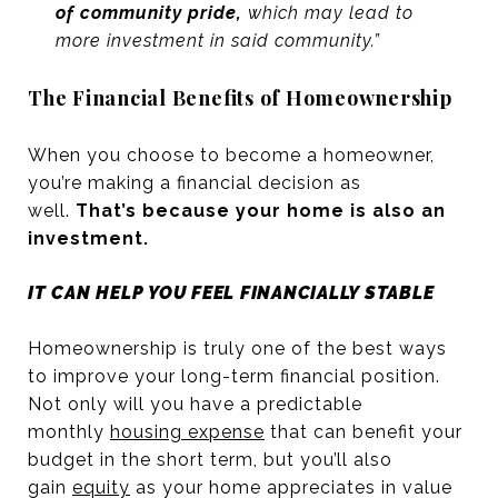
of community pride,
which may lead to
more investment in said community.”
The Financial Benefits of Homeownership
When you choose to become a homeowner,
you’re making a financial decision as
well.
That’s because your home is also an
investment.
IT CAN HELP YOU FEEL FINANCIALLY STABLE
Homeownership is truly one of the best ways
to improve your long-term financial position.
Not only will you have a predictable
monthly
housing expense
that can benefit your
budget in the short term, but you’ll also
gain
equity
as your home appreciates in value