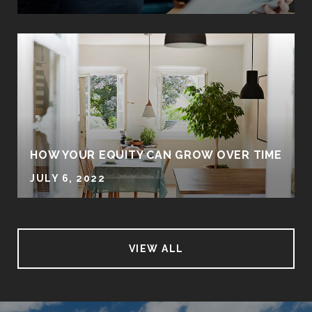
HOW YOUR EQUITY CAN GROW OVER TIME
JULY 6, 2022
VIEW ALL