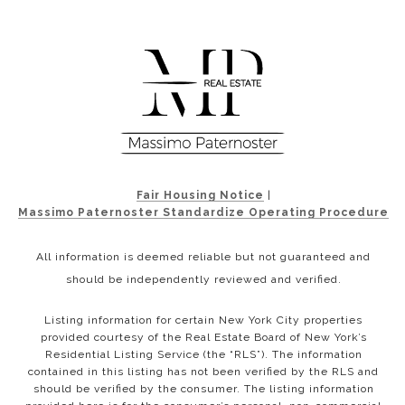
Fair Housing Notice
|
Massimo Paternoster Standardize Operating Procedure
All information is deemed reliable but not guaranteed and
should be independently reviewed and verified.
Listing information for certain New York City properties
provided courtesy of the Real Estate Board of New York’s
Residential Listing Service (the “RLS”). The information
contained in this listing has not been verified by the RLS and
should be verified by the consumer. The listing information