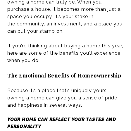
owning a home can truly be. When you
purchase a house, it becomes more than just a
space you occupy. It’s your stake in
the
community
, an
investment
, and a place you
can put your stamp on.
If you’re thinking about buying a home this year,
here are some of the benefits you’ll experience
when you do.
The Emotional Benefits of Homeownership
Because it’s a place that’s uniquely yours,
owning a home can give you a sense of pride
and
happiness
in several ways.
YOUR HOME CAN REFLECT YOUR TASTES AND
PERSONALITY