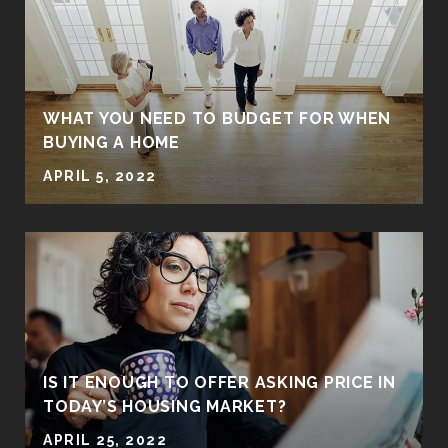
WHAT YOU NEED TO BUDGET FOR WHEN
BUYING A HOME
APRIL 5, 2022
IS IT ENOUGH TO OFFER ASKING PRICE IN
TODAY’S HOUSING MARKET?
APRIL 25, 2022