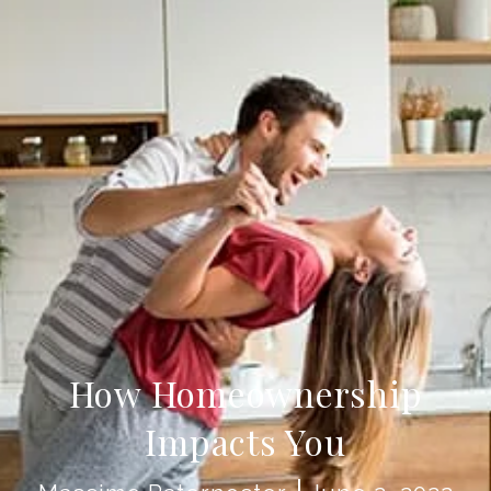
How Homeownership
Impacts You