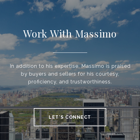
Work With Massimo
In addition to his expertise, Massimo is praised
by buyers and sellers for his courtesy,
proficiency, and trustworthiness.
LET'S CONNECT