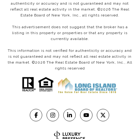
authenticity or accuracy and is not guaranteed and may not
reflect all real estate activity in the market. ©
2026
The Real
Estate Board of New York, Inc., all rights reserved.
This advertisement does not suggest that the broker has a
listing in this property or properties or that any property is
currently available.
This information is not verified for authenticity or accuracy and
is not guaranteed and may not reflect all real estate activity in
the market. ©
2026
The Real Estate Board of New York, Inc., All
rights reserved