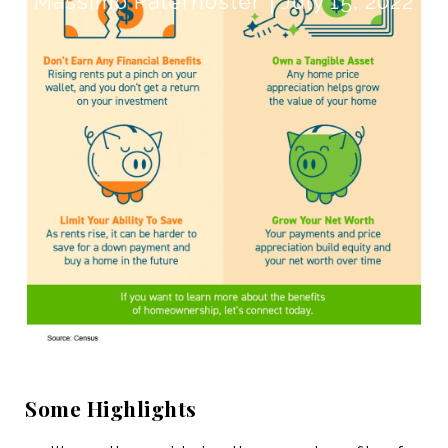
Massimo Paternoster
July 15, 2022
Some Highlights