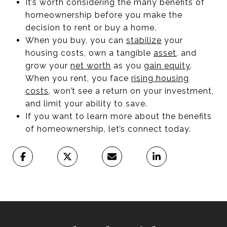
It’s worth considering the many benefits of
homeownership before you make the
decision to rent or buy a home.
When you buy, you can
stabilize
your
housing costs, own a tangible
asset
, and
grow your
net worth
as you
gain equity
.
When you rent, you face
rising housing
costs
, won’t see a return on your investment,
and limit your ability to save.
If you want to learn more about the benefits
of homeownership, let’s connect today.