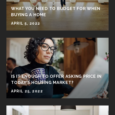
WHAT YOU NEED TO BUDGET FOR WHEN
BUYING A HOME
APRIL 5, 2022
IS IT ENOUGH TO OFFER ASKING PRICE IN
TODAY’S HOUSING MARKET?
APRIL 25, 2022