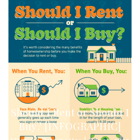
Should I Rent or Should I
Buy? [INFOGRAPHIC]