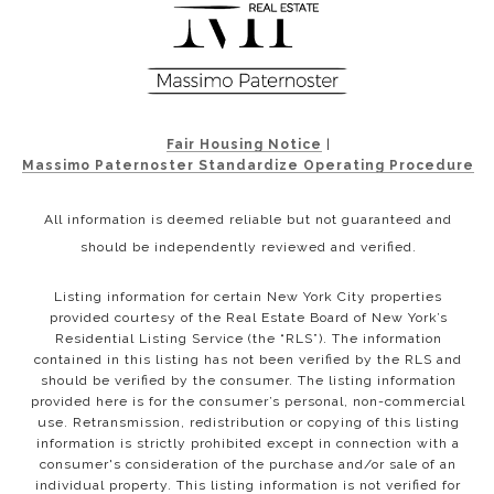
Fair Housing Notice
|
Massimo Paternoster Standardize Operating Procedure
All information is deemed reliable but not guaranteed and
should be independently reviewed and verified.
Listing information for certain New York City properties
provided courtesy of the Real Estate Board of New York’s
Residential Listing Service (the “RLS”). The information
contained in this listing has not been verified by the RLS and
should be verified by the consumer. The listing information
provided here is for the consumer’s personal, non-commercial
use. Retransmission, redistribution or copying of this listing
information is strictly prohibited except in connection with a
consumer's consideration of the purchase and/or sale of an
individual property. This listing information is not verified for