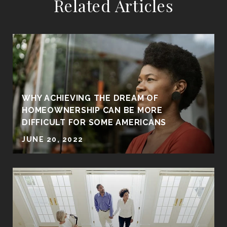
Related Articles
WHY ACHIEVING THE DREAM OF
HOMEOWNERSHIP CAN BE MORE
DIFFICULT FOR SOME AMERICANS
JUNE 20, 2022