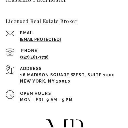
Licensed Real Estate Broker
EMAIL
[EMAIL PROTECTED]
(347) 461-7738
ADDRESS
16 MADISON SQUARE WEST, SUITE 1200
NEW YORK, NY 10010
OPEN HOURS
MON - FRI, 9 AM - 5 PM