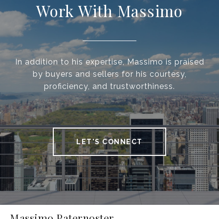
Work With Massimo
In addition to his expertise, Massimo is praised
by buyers and sellers for his courtesy,
proficiency, and trustworthiness.
LET'S CONNECT
Massimo Paternoster