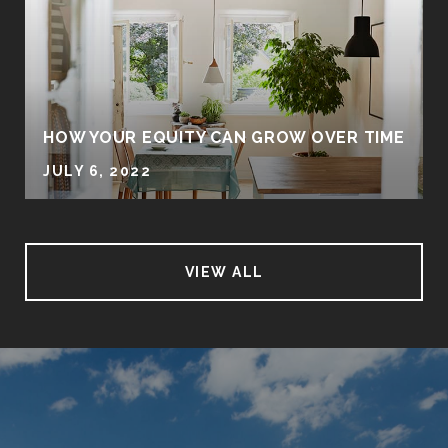
HOW YOUR EQUITY CAN GROW OVER TIME
JULY 6, 2022
VIEW ALL