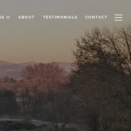
GS
ABOUT
TESTIMONIALS
CONTACT