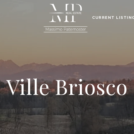
CURRENT LISTIN
Ville Briosco